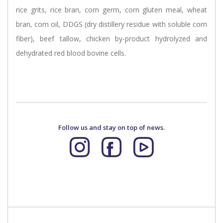
rice grits, rice bran, corn germ, corn gluten meal, wheat
bran, corn oil, DDGS (dry distillery residue with soluble corn
fiber), beef tallow, chicken by-product hydrolyzed and
dehydrated red blood bovine cells.
Follow us and stay on top of news.