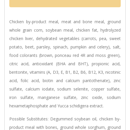
Chicken by-product meal, meat and bone meal, ground
whole grain corn, soybean meal, chicken fat, hydrolyzed
chicken liver, dehydrated vegetables (carrots, pea, sweet
potato, beet, parsley, spinach, pumpkin and celery), salt,
food colorants (brown, ponceau red 4R and moss green),
citric acid, antioxidant (BHA and BHT), propionic acid,
bentonite, vitamins (A, D3, E, B1, B2, B6, B12, K3, nicotinic
acid, folic acid, biotin and calcium pantothenate), zinc
sulfate, calcium iodate, sodium selenite, copper sulfate,
iron sulfate, manganese sulfate, zinc oxide, sodium
hexametaphosphate and Yucca schidigera extract.
Possible Substitutes:
Degummed soybean oil, chicken by-
product meal with bones, ground whole sorghum, ground