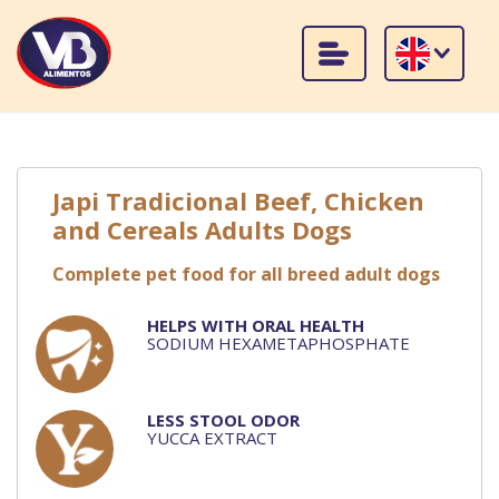
Japi Tradicional Beef, Chicken
and Cereals Adults Dogs
Complete pet food for all breed adult dogs
HELPS WITH ORAL HEALTH
SODIUM HEXAMETAPHOSPHATE
LESS STOOL ODOR
YUCCA EXTRACT