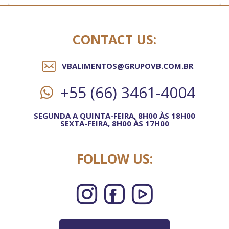
CONTACT US:
VBALIMENTOS@GRUPOVB.COM.BR
+55 (66) 3461-4004
SEGUNDA A QUINTA-FEIRA, 8H00 ÀS 18H00
SEXTA-FEIRA, 8H00 ÀS 17H00
FOLLOW US: