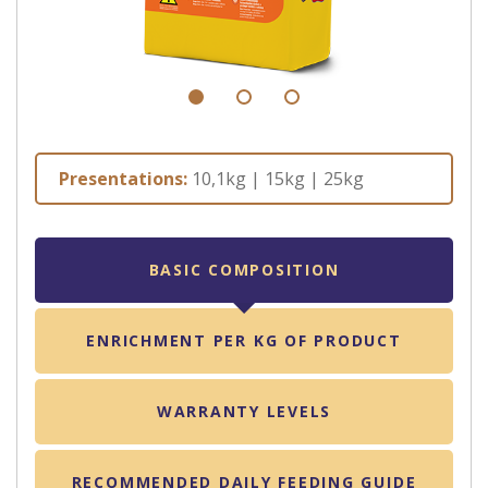
Presentations:
10,1kg | 15kg | 25kg
BASIC COMPOSITION
ENRICHMENT PER KG OF PRODUCT
WARRANTY LEVELS
RECOMMENDED DAILY FEEDING GUIDE