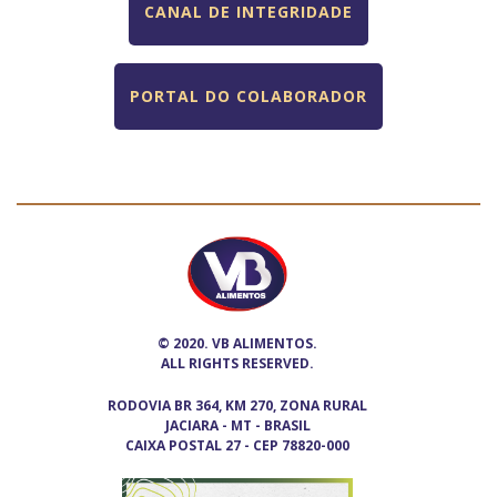
CANAL DE INTEGRIDADE
PORTAL DO COLABORADOR
© 2020. VB ALIMENTOS.
ALL RIGHTS RESERVED.
RODOVIA BR 364, KM 270, ZONA RURAL
JACIARA - MT - BRASIL
CAIXA POSTAL 27 - CEP 78820-000