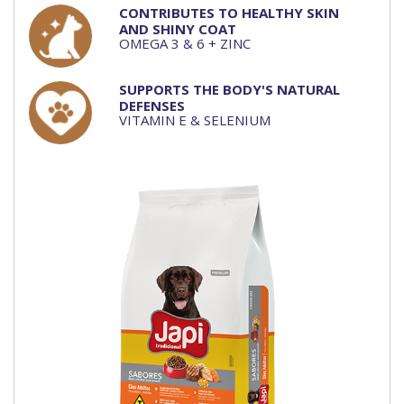
CONTRIBUTES TO HEALTHY SKIN
AND SHINY COAT
OMEGA 3 & 6 + ZINC
SUPPORTS THE BODY'S NATURAL
DEFENSES
VITAMIN E & SELENIUM