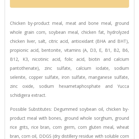
Chicken by-product meal, meat and bone meal, ground
whole grain corn, soybean meal, chicken fat, hydrolyzed
chicken liver, salt, citric acid, antioxidant (BHA and BHT),
propionic acid, bentonite, vitamins (A, D3, E, B1, B2, B6,
B12, K3, nicotinic acid, folic acid, biotin and calcium
pantothenate), zinc sulfate, calcium iodate, sodium
selenite, copper sulfate, iron sulfate, manganese sulfate,
zinc oxide, sodium hexametaphosphate and Yucca
schidigera extract.
Possible Substitutes:
Degummed soybean oil, chicken by-
product meal with bones, ground whole sorghum, ground
rice grits, rice bran, corn germ, corn gluten meal, wheat
bran, corn oil, DDGS (dry distillery residue with soluble corn