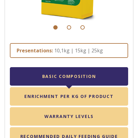
Presentations:
10,1kg | 15kg | 25kg
BASIC COMPOSITION
ENRICHMENT PER KG OF PRODUCT
WARRANTY LEVELS
RECOMMENDED DAILY FEEDING GUIDE