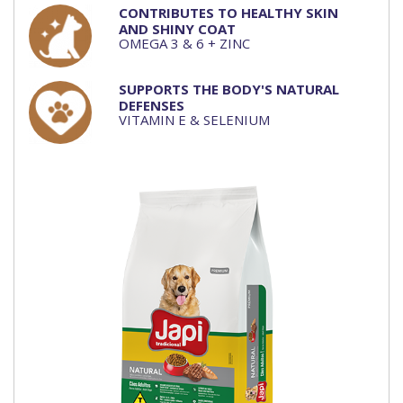
CONTRIBUTES TO HEALTHY SKIN
AND SHINY COAT
OMEGA 3 & 6 + ZINC
SUPPORTS THE BODY'S NATURAL
DEFENSES
VITAMIN E & SELENIUM