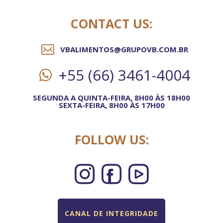
CONTACT US:
VBALIMENTOS@GRUPOVB.COM.BR
+55 (66) 3461-4004
SEGUNDA A QUINTA-FEIRA, 8H00 ÀS 18H00
SEXTA-FEIRA, 8H00 ÀS 17H00
FOLLOW US:
CANAL DE INTEGRIDADE