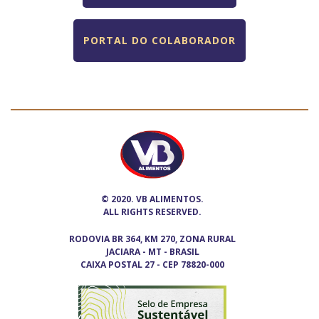
PORTAL DO COLABORADOR
© 2020. VB ALIMENTOS.
ALL RIGHTS RESERVED.
RODOVIA BR 364, KM 270, ZONA RURAL
JACIARA - MT - BRASIL
CAIXA POSTAL 27 - CEP 78820-000