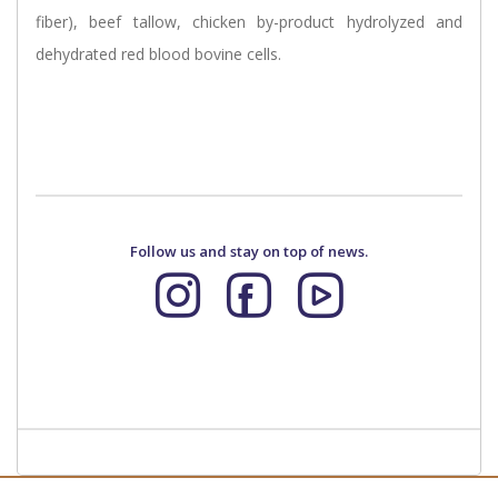
fiber), beef tallow, chicken by-product hydrolyzed and
dehydrated red blood bovine cells.
Follow us and stay on top of news.