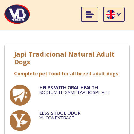
Japi Tradicional Natural Adult
Dogs
Complete pet food for all breed adult dogs
HELPS WITH ORAL HEALTH
SODIUM HEXAMETAPHOSPHATE
LESS STOOL ODOR
YUCCA EXTRACT